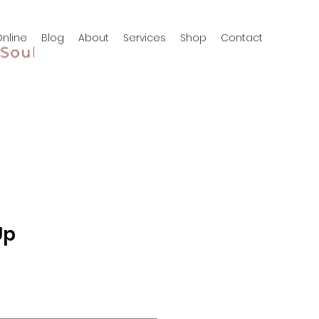
nline
Blog
About
Services
Shop
Contact
Up
3