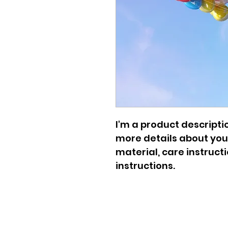
I'm a product descriptio
more details about your
material, care instruct
instructions.