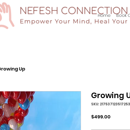
p/Log In
Home
Book O
Growing Up
Growing 
SKU: 21753712351725
Price
$499.00