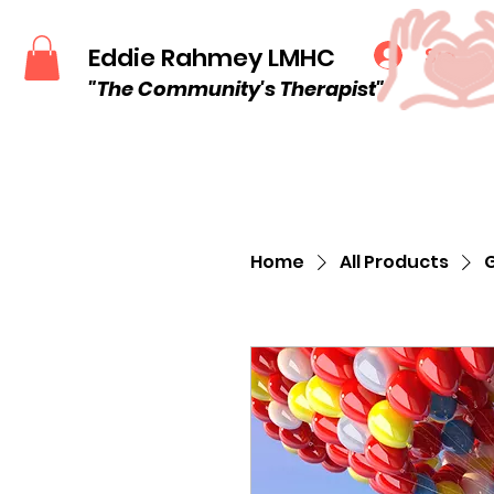
Eddie Rahmey LMHC
Sign u
"The Community
's
Therapist"
Home
All Products