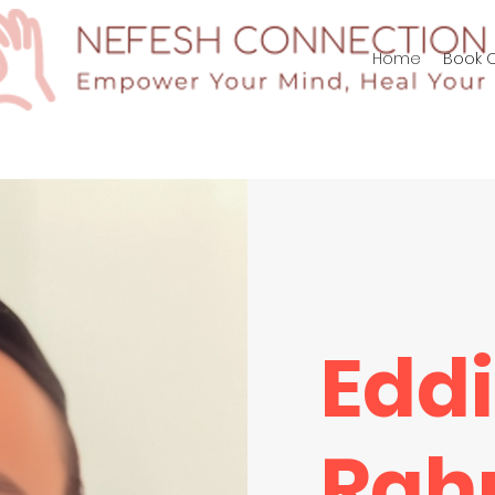
p/Log In
Home
Book O
Edd
Rah