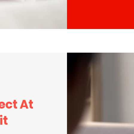
ect At
it