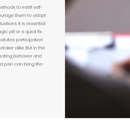
hods to instill self-
ourage them to adopt
ations. It is essential
c pill or a quick fix:
sitates participation
aker alike. But in the
eating behavior and
d pain can bring life-