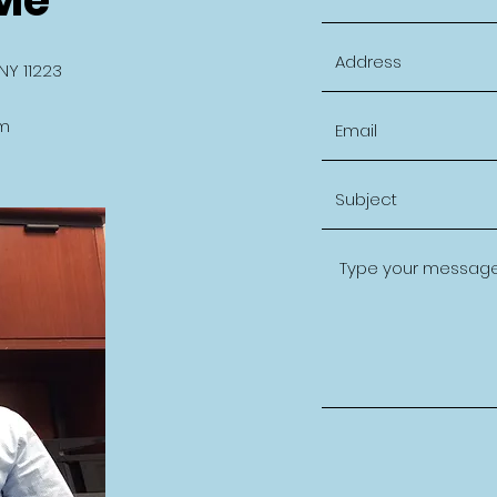
NY 11223
m