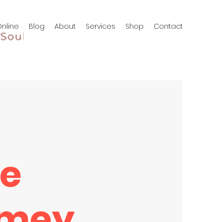
nline
Blog
About
Services
Shop
Contact
ie
mey