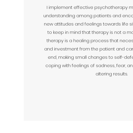
I implement effective psychotherapy met
understanding among patients and enc
new attitudes and feelings towards life situ
to keep in mind that therapy is not a magi
therapy is a healing process that neces
and investment from the patient and caret
end, making small changes to self-def
coping with feelings of sadness, fear, an
altering results.