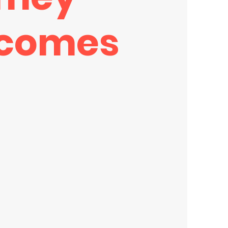
comes