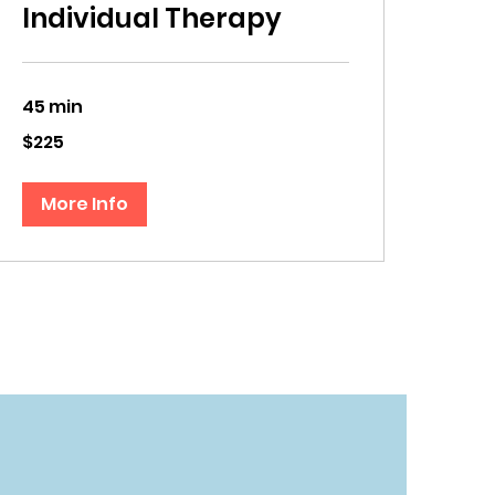
Individual Therapy
45 min
225
$225
US
dollars
More Info