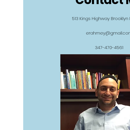
513 Kings Highway Brooklyn 
erahmey@gmail.co
347-470-4561