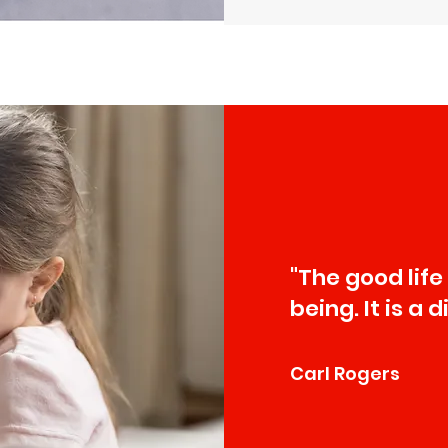
"The good life
being. It is a 
Carl Rogers