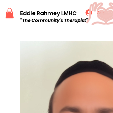
Eddie Rahmey LMHC
Sign u
"The Community
's
Therapist"