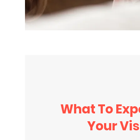
What To Exp
Your Vis