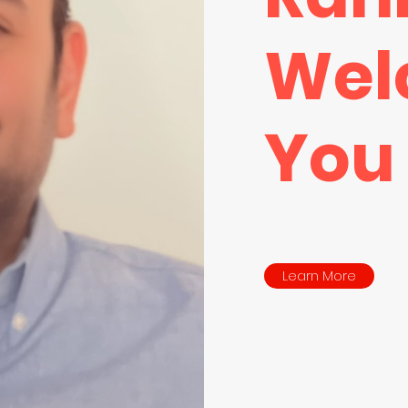
Wel
You
Learn More