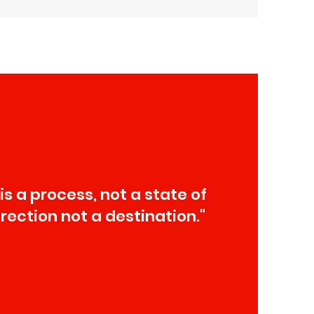
 is a process, not a state of
direction not a destination."